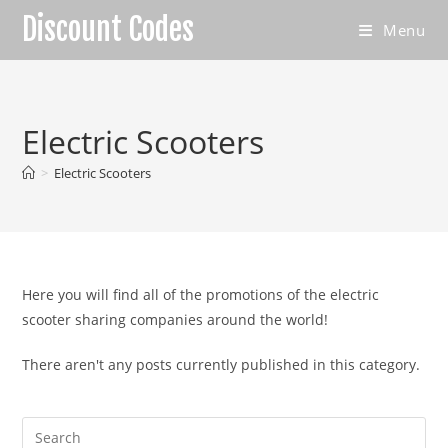
Skip
Discount Codes
Menu
to
content
Electric Scooters
>
Electric Scooters
Here you will find all of the promotions of the electric
scooter sharing companies around the world!
There aren't any posts currently published in this category.