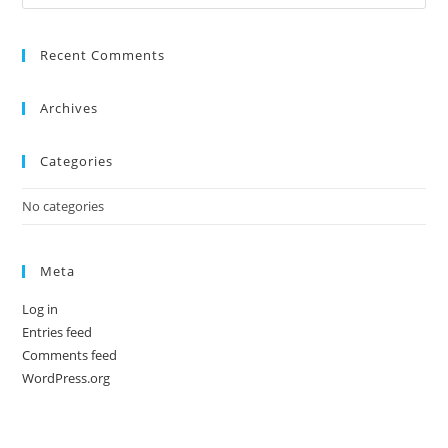
Recent Comments
Archives
Categories
No categories
Meta
Log in
Entries feed
Comments feed
WordPress.org