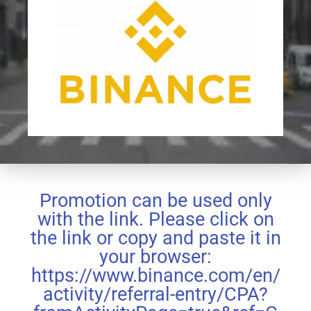
Promotion can be used only
with the link. Please click on
the link or copy and paste it in
your browser:
https://www.binance.com/en/
activity/referral-entry/CPA?