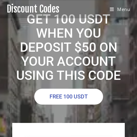
Discount Codes
Menu
GET 100 USDT
WHEN YOU
DEPOSIT $50 ON
YOUR ACCOUNT
USING THIS CODE
FREE 100 USDT